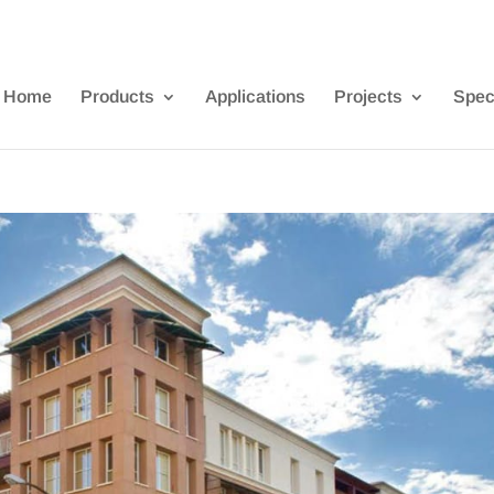
Home
Products
Applications
Projects
Spec