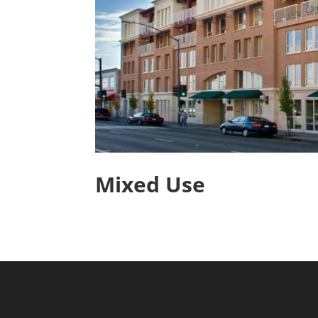
Mixed Use