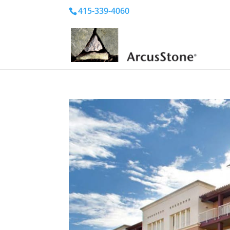
415-339-4060