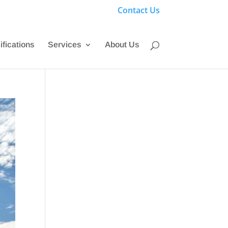
Contact Us
ifications
Services
About Us