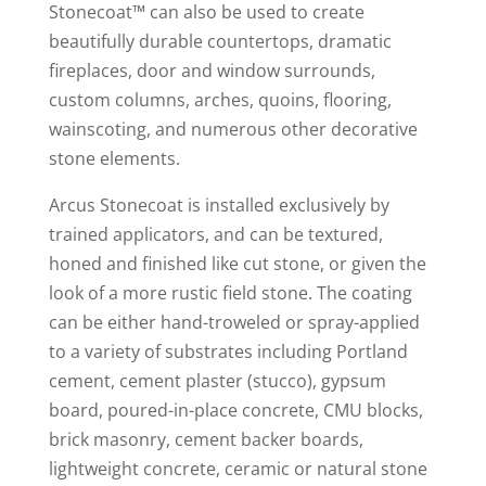
Stonecoat™ can also be used to create
beautifully durable countertops, dramatic
fireplaces, door and window surrounds,
custom columns, arches, quoins, flooring,
wainscoting, and numerous other decorative
stone elements.
Arcus Stonecoat is installed exclusively by
trained applicators, and can be textured,
honed and finished like cut stone, or given the
look of a more rustic field stone. The coating
can be either hand-troweled or spray-applied
to a variety of substrates including Portland
cement, cement plaster (stucco), gypsum
board, poured-in-place concrete, CMU blocks,
brick masonry, cement backer boards,
lightweight concrete, ceramic or natural stone