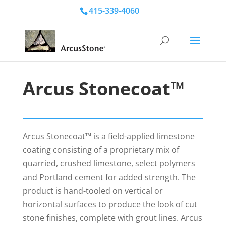
415-339-4060
Arcus Stonecoat™
Arcus Stonecoat™ is a field-applied limestone
coating consisting of a proprietary mix of
quarried, crushed limestone, select polymers
and Portland cement for added strength. The
product is hand-tooled on vertical or
horizontal surfaces to produce the look of cut
stone finishes, complete with grout lines. Arcus