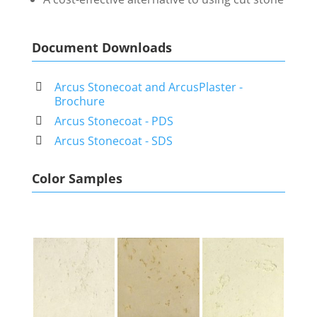
Document Downloads
Arcus Stonecoat and ArcusPlaster -
Brochure
Arcus Stonecoat - PDS
Arcus Stonecoat - SDS
Color Samples