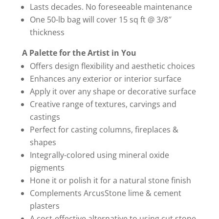
Lasts decades. No foreseeable maintenance
One 50-lb bag will cover 15 sq ft @ 3/8″
thickness
A Palette for the Artist in You
Offers design flexibility and aesthetic choices
Enhances any exterior or interior surface
Apply it over any shape or decorative surface
Creative range of textures, carvings and
castings
Perfect for casting columns, fireplaces &
shapes
Integrally-colored using mineral oxide
pigments
Hone it or polish it for a natural stone finish
Complements ArcusStone lime & cement
plasters
A cost-effective alternative to using cut stone