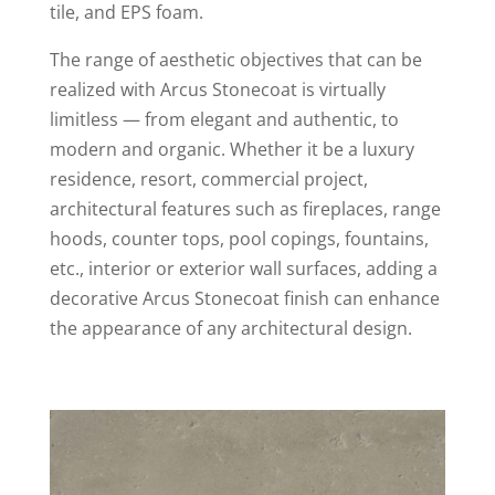
tile, and EPS foam.
The range of aesthetic objectives that can be
realized with Arcus Stonecoat is virtually
limitless — from elegant and authentic, to
modern and organic. Whether it be a luxury
residence, resort, commercial project,
architectural features such as fireplaces, range
hoods, counter tops, pool copings, fountains,
etc., interior or exterior wall surfaces, adding a
decorative Arcus Stonecoat finish can enhance
the appearance of any architectural design.