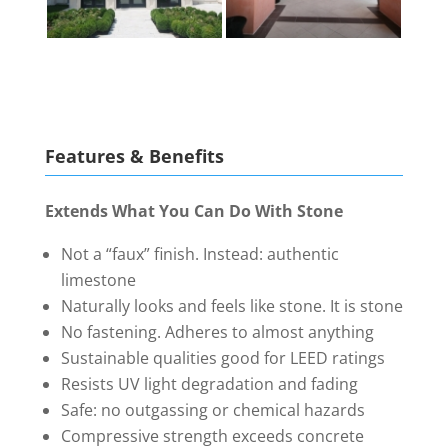
Features & Benefits
Extends What You Can Do With Stone
Not a “faux” finish. Instead: authentic
limestone
Naturally looks and feels like stone. It is stone
No fastening. Adheres to almost anything
Sustainable qualities good for LEED ratings
Resists UV light degradation and fading
Safe: no outgassing or chemical hazards
Compressive strength exceeds concrete