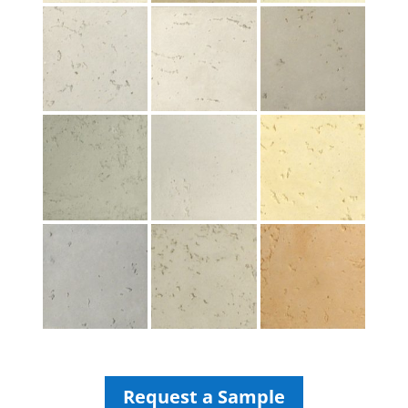
Request a Sample