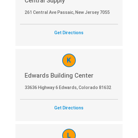
Central Supply
261 Central Ave Passaic, New Jersey 7055
Get Directions
K
Edwards Building Center
33636 Highway 6 Edwards, Colorado 81632
Get Directions
L