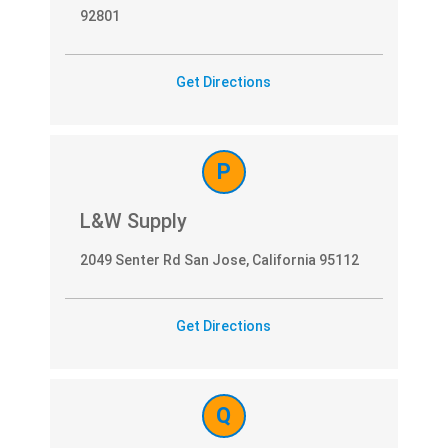
92801
Get Directions
P
L&W Supply
2049 Senter Rd San Jose, California 95112
Get Directions
Q