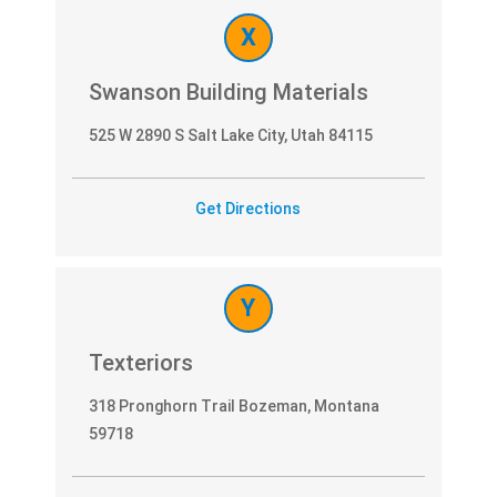
X
Swanson Building Materials
525 W 2890 S Salt Lake City, Utah 84115
Get Directions
Y
Texteriors
318 Pronghorn Trail Bozeman, Montana
59718