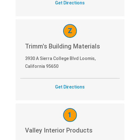
Get Directions
Z
Trimm's Building Materials
3930 A Sierra College Blvd Loomis,
California 95650
Get Directions
1
Valley Interior Products