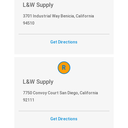
L&W Supply
3701 Industrial Way Benicia, California
94510
Get Directions
R
L&W Supply
7750 Convoy Court San Diego, California
92111
Get Directions