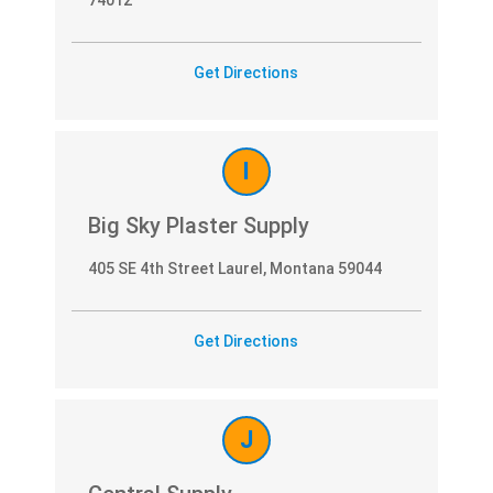
Get Directions
I
Big Sky Plaster Supply
405 SE 4th Street Laurel, Montana 59044
Get Directions
J