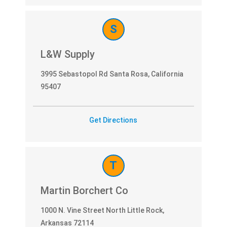
S
L&W Supply
3995 Sebastopol Rd Santa Rosa, California
95407
Get Directions
T
Martin Borchert Co
1000 N. Vine Street North Little Rock,
Arkansas 72114