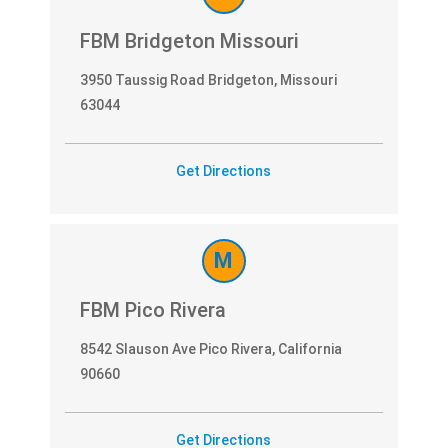
FBM Bridgeton Missouri
3950 Taussig Road Bridgeton, Missouri
63044
Get Directions
M
FBM Pico Rivera
8542 Slauson Ave Pico Rivera, California
90660
Get Directions