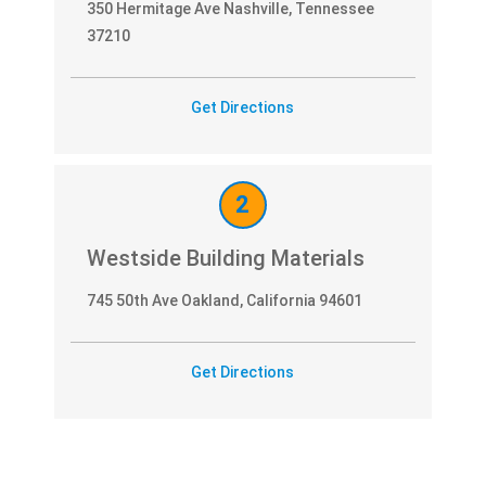
350 Hermitage Ave Nashville, Tennessee
37210
Get Directions
2
Westside Building Materials
745 50th Ave Oakland, California 94601
Get Directions