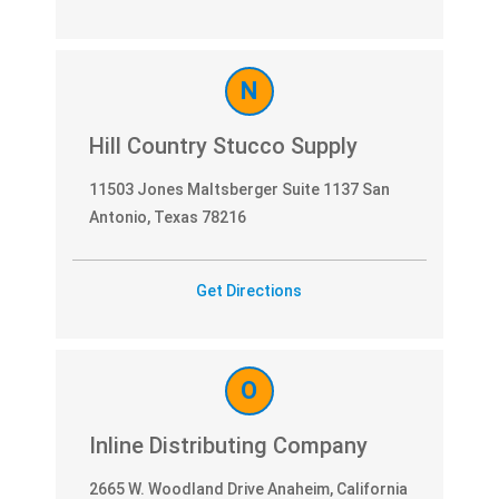
N
Hill Country Stucco Supply
11503 Jones Maltsberger Suite 1137 San
Antonio, Texas 78216
Get Directions
O
Inline Distributing Company
2665 W. Woodland Drive Anaheim, California