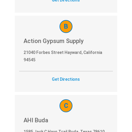
E
L
B
S
Action Gypsum Supply
E
L
21040 Forbes Street Hayward, California
94545
E
C
Get Directions
T
C
AHI Buda
1585 Jack C Hays Trail Buda, Texas 78610