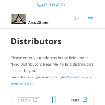
415-339-4060
Distributors
Please enter your address in the field under
“Find Distributors Near Me” to find distributors
closest to you.
Use of this tools is governed by Google’s
Privacy Policy
and
Terms of Service
.
Filters