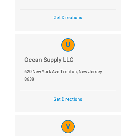
Get Directions
U
Ocean Supply LLC
620 New York Ave Trenton, New Jersey
8638
Get Directions
V