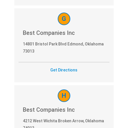
G
Best Companies Inc
14801 Bristol Park Blvd Edmond, Oklahoma
73013
Get Directions
H
Best Companies Inc
4212 West Wichita Broken Arrow, Oklahoma
74012