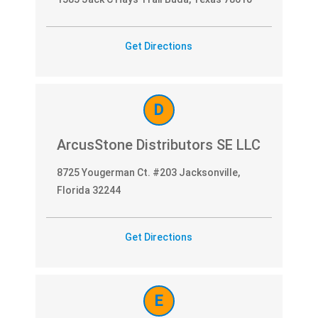
Get Directions
D
ArcusStone Distributors SE LLC
8725 Yougerman Ct. #203 Jacksonville,
Florida 32244
Get Directions
E