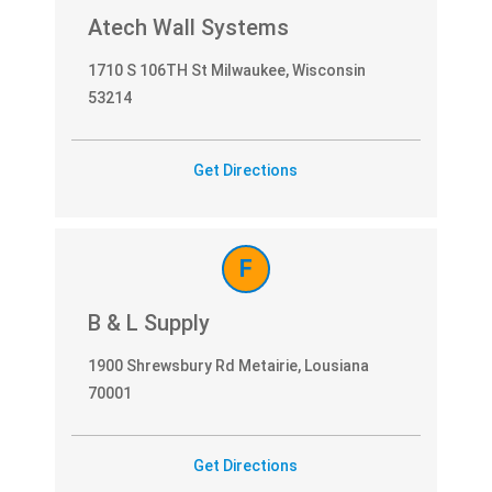
Atech Wall Systems
1710 S 106TH St Milwaukee, Wisconsin
53214
Get Directions
F
B & L Supply
1900 Shrewsbury Rd Metairie, Lousiana
70001
Get Directions