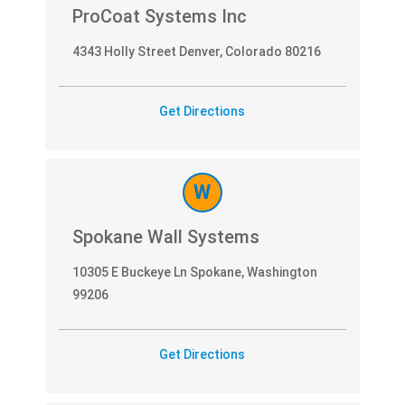
ProCoat Systems Inc
4343 Holly Street Denver, Colorado 80216
Get Directions
W
Spokane Wall Systems
10305 E Buckeye Ln Spokane, Washington
99206
Get Directions