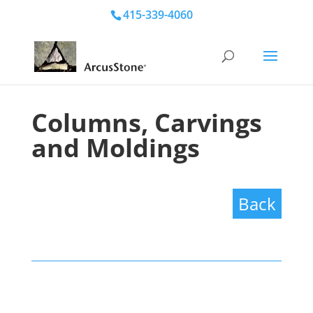
415-339-4060
Columns, Carvings
and Moldings