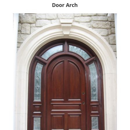
Door Arch