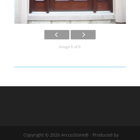
Image 6 of 6
Copyright © 2026 ArcusStone® · Produced by